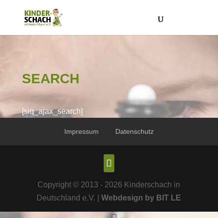
SEARCH
[siq_ajax_search]
Impressum
Datenschutz
Copyright © 2013 - 2026 Kinderschach in
Deutschland e.V. |
Webdesign by BIT LE